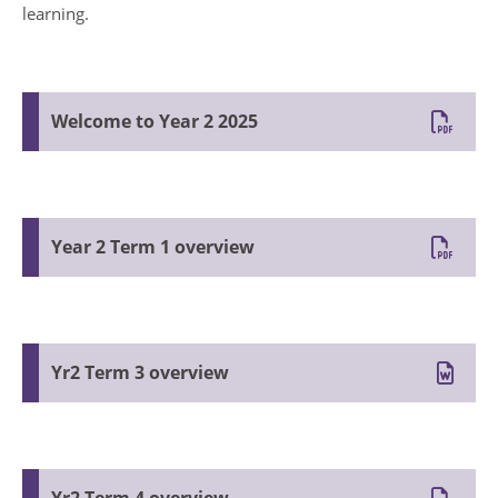
learning.
Welcome to Year 2 2025
Year 2 Term 1 overview
Yr2 Term 3 overview