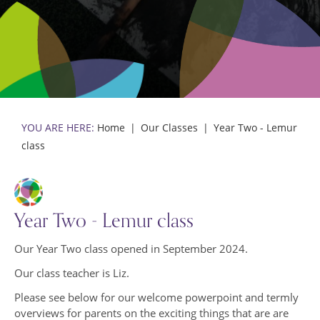
Events Gallery
Policies and Procedures
Pupil Premium
School Policies
Inclusion and SEND
Trust Policies
Staff Team
Prevent
Community
Teaching Staff
The School Day
Support Staff
Home
Our Classes
Year Two - Lemur
class
Year Two - Lemur class
Our Year Two class opened in September 2024.
Our class teacher is Liz.
Please see below for our welcome powerpoint and termly
overviews for parents on the exciting things that are are