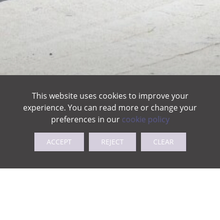
This website uses cookies to improve your
experience. You can read more or change your
preferences in our
cookie policy
ACCEPT
REJECT
CLEAR