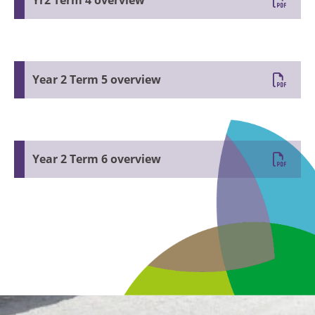
Yr2 Term 4 overview
Year 2 Term 5 overview
Year 2 Term 6 overview