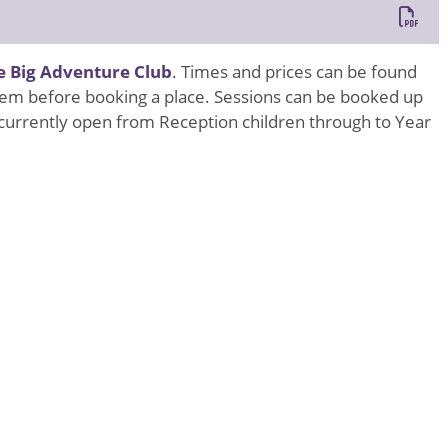
e Big Adventure Club
. Times and prices can be found
h them before booking a place. Sessions can be booked up
s currently open from Reception children through to Year