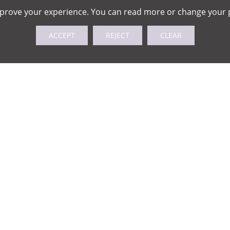
mprove your experience. You can read more or change your 
ACCEPT
REJECT
CLEAR