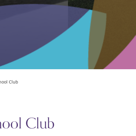
MMUNITY
hool
elp sheets
hool Club
arm Fundraising
hool Club