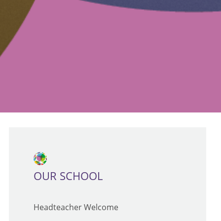
OUR SCHOOL
Headteacher Welcome