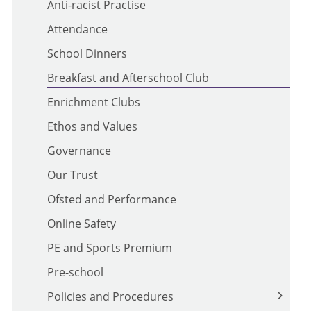
Anti-racist Practise
Attendance
School Dinners
Breakfast and Afterschool Club
Enrichment Clubs
Ethos and Values
Governance
Our Trust
Ofsted and Performance
Online Safety
PE and Sports Premium
Pre-school
Policies and Procedures