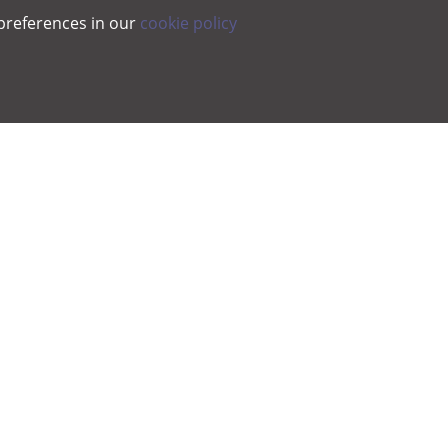
preferences in our
cookie policy