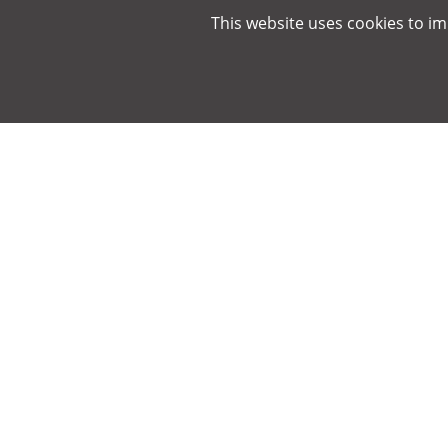
This website uses cookies to i