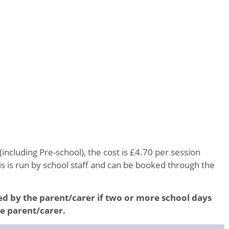
(including Pre-school), the cost is £4.70 per session
 is run by school staff and can be booked through the
led by the parent/carer if two or more school days
he parent/carer.