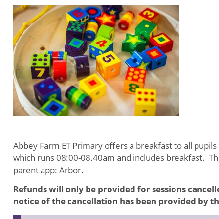
Abbey Farm ET Primary offers a breakfast to all pupils 
which runs 08:00-08.40am and includes breakfast. This
parent app: Arbor.
Refunds will only be provided for sessions cancel
notice of the cancellation has been provided by t