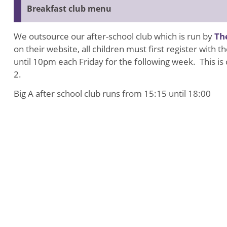
Breakfast club menu
We outsource our after-school club which is run by
Th
on their website, all children must first register wit
until 10pm each Friday for the following week. This i
2.
Big A after school club runs from 15:15 until 18:00