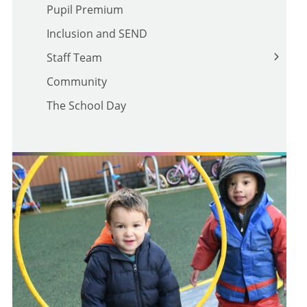
Pupil Premium
School Policies
Inclusion and SEND
Trust Policies
Staff Team
Prevent
Community
Teaching Staff
The School Day
Support Staff