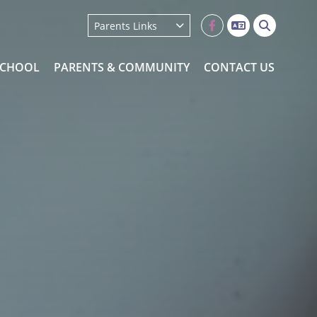
School Uniform
Parents Links
Orders
SCHOOL
PARENTS & COMMUNITY
CONTACT US