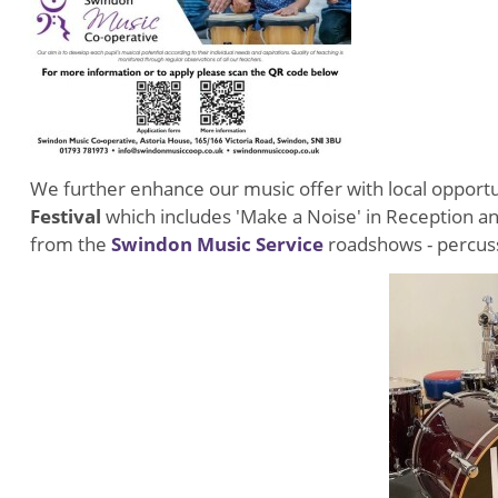
We further enhance our music offer with local opportu
Festival
which includes 'Make a Noise' in Reception and
from the
Swindon Music Service
roadshows - percuss