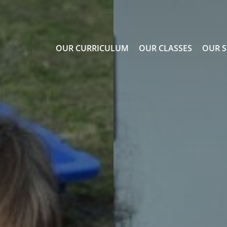
OUR CURRICULUM
OUR CLASSES
OUR 
UM
ews
tion Stage