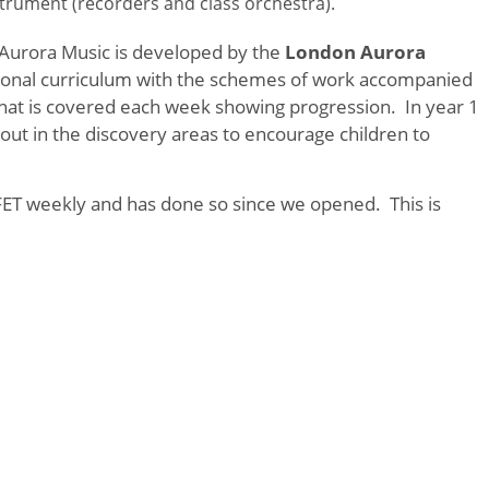
nstrument (recorders and class orchestra).
urora Music is developed by the
London Aurora
ional curriculum with the schemes of work accompanied
hat is covered each week showing progression. In year 1
t out in the discovery areas to encourage children to
ET weekly and has done so since we opened. This is