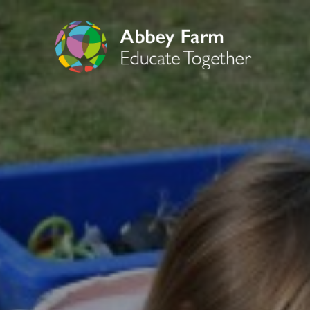
OUR CURRICUL
Art
Computing
Curriculum Overvi
Drama
Early Years Founda
English
English Reading
English Writing
Geography