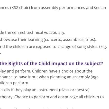
mances (KS2 choir) from assembly performances and see an
de the correct technical vocabulary.
showcase their learning (concerts, assemblies, trips).
d the children are exposed to a range of song styles. (E.g.
.
he Rights of the Child impact on the subject?
 play and perform. Children have a choice about the
he chance to have input when planning an assembly (age
hildren perform.
skills if they play an instrument (class orchestra)
l theory. Chance to perform and encourage all children to