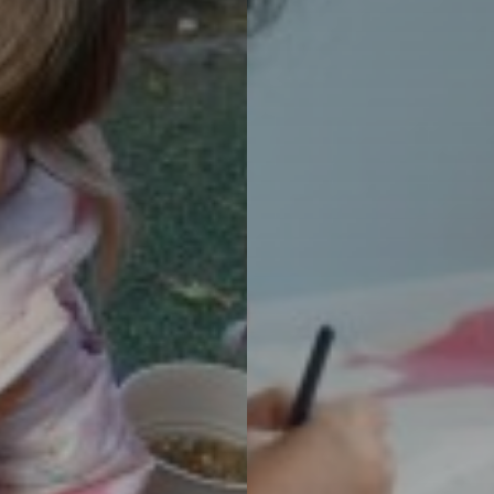
m Years 1-6
Schools
nge: Our Approach