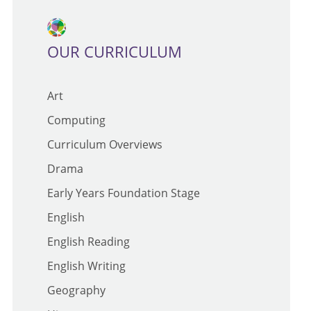
OUR CURRICULUM
Art
Computing
Curriculum Overviews
Drama
Early Years Foundation Stage
English
English Reading
English Writing
Geography