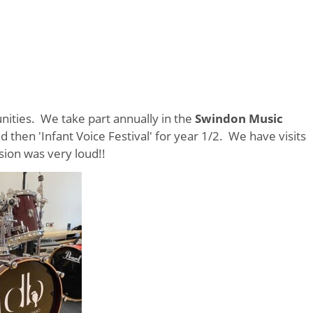
niti
es. We take part annually in the
Swindon Music
 then 'Infant Voice Festival' for year 1/2. We have visits
ion was very loud!!