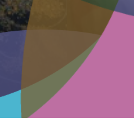
arm Fundraising
mium
dures
D