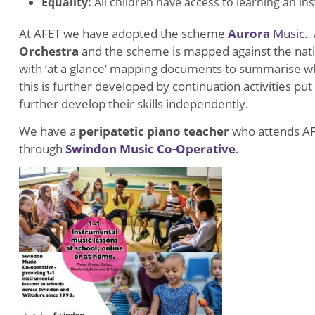
Equality:
All children have access to learning an i
At AFET we have adopted the scheme
Aurora
Music.
A
Orchestra
and the scheme is mapped against the nat
with ‘at a glance’ mapping documents to summarise w
this is further developed by continuation activities pu
further develop their skills independently.
We have a
peripatetic piano teacher
who attends AF
through
Swindon Music Co-Operative
.