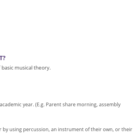
T?
f basic musical theory.
 academic year. (E.g. Parent share morning, assembly
r by using percussion, an instrument of their own, or their