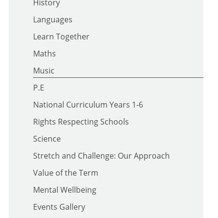
History
Languages
Learn Together
Maths
Music
P.E
National Curriculum Years 1-6
Rights Respecting Schools
Science
Stretch and Challenge: Our Approach
Value of the Term
Mental Wellbeing
Events Gallery