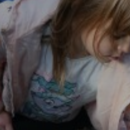
History
Languages
Learn Together
Maths
Music
P.E
National Curriculu
Rights Respecting 
Science
Stretch and Challe
Value of the Term
Mental Wellbeing