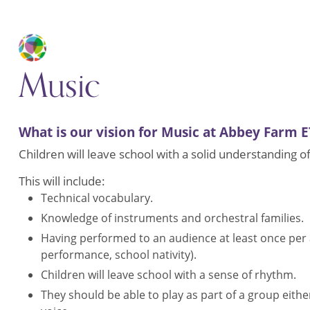
Music
What is our vision for Music at Abbey Farm E
Children will leave school with a solid understanding o
This will include:
Technical vocabulary.
Knowledge of instruments and orchestral families.
Having performed to an audience at least once per
performance, school nativity).
Children will leave school with a sense of rhythm.
They should be able to play as part of a group eithe