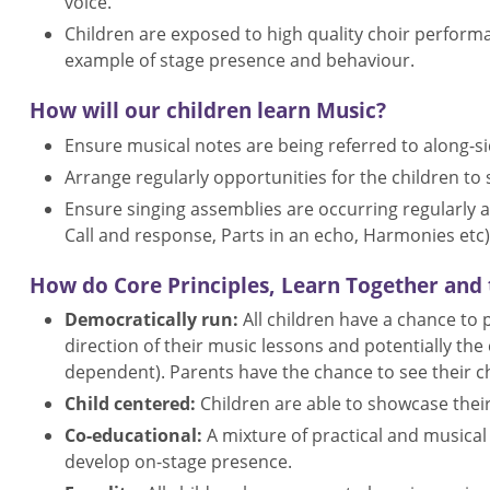
voice.
Children are exposed to high quality choir perfor
example of stage presence and behaviour.
How will our children learn Music?
Ensure musical notes are being referred to along-si
Arrange regularly opportunities for the children to 
Ensure singing assemblies are occurring regularly an
Call and response, Parts in an echo, Harmonies etc)
How do Core Principles, Learn Together and t
Democratically run:
All children have a chance to
direction of their music lessons and potentially t
dependent). Parents have the chance to see their c
Child centered:
Children are able to showcase their 
Co-educational:
A mixture of practical and musica
develop on-stage presence.