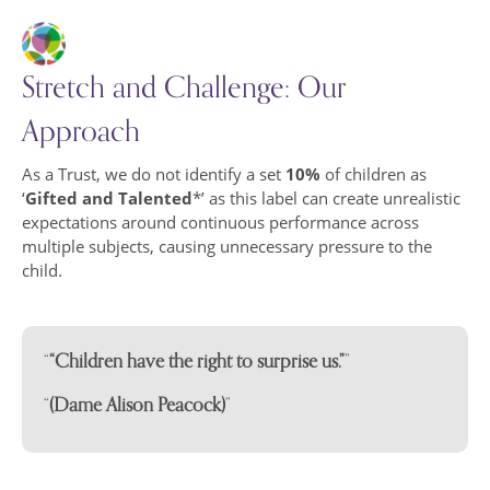
Online Safety
Friends of Abbey Farm Fundraising
PE and Sports Premium
Stretch and Challenge: Our
Pre-school
Approach
Policies and Procedures
Pupil Premium
School Policies
As a Trust, we do not identify a set
10%
of children as
‘
Gifted and Talented
*’ as this label can create unrealistic
Inclusion and SEND
Trust Policies
expectations around continuous performance across
Staff Team
Prevent
multiple subjects, causing unnecessary pressure to the
child.
Community
Teaching Staff
The School Day
Support Staff
“Children have the right to surprise us.”
(Dame Alison Peacock)