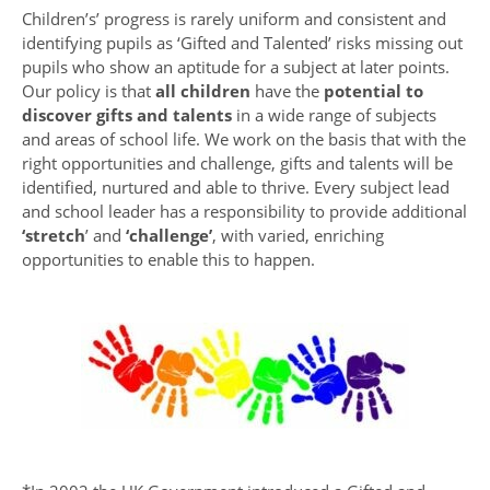
Children’s’ progress is rarely uniform and consistent and
identifying pupils as ‘Gifted and Talented’ risks missing out
pupils who show an aptitude for a subject at later points.
Our policy is that
all children
have the
potential to
discover gifts and talents
in a wide range of subjects
and areas of school life. We work on the basis that with the
right opportunities and challenge, gifts and talents will be
identified, nurtured and able to thrive. Every subject lead
and school leader has a responsibility to provide additional
‘stretch
’ and
‘challenge’
, with varied, enriching
opportunities to enable this to happen.