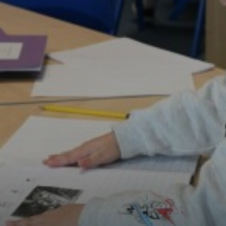
History
Languages
Learn Together
Maths
Music
P.E
National Curriculum Years 1-6
Rights Respecting Schools
Science
Stretch and Challenge: Our Approach
Value of the Term
Mental Wellbeing