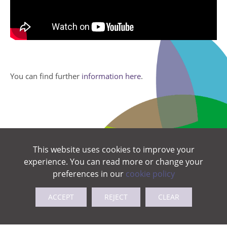
You can find further
information here
.
This website uses cookies to improve your
experience. You can read more or change your
preferences in our
cookie policy
ACCEPT
REJECT
CLEAR