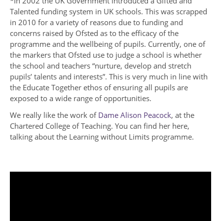
*In 2002 the UK Government introduced a Gifted and
Talented funding system in UK schools. This was scrapped
in 2010 for a variety of reasons due to funding and
concerns raised by Ofsted as to the efficacy of the
programme and the wellbeing of pupils. Currently, one of
the markers that Ofsted use to judge a school is whether
the school and teachers “nurture, develop and stretch
pupils’ talents and interests”. This is very much in line with
the Educate Together ethos of ensuring all pupils are
exposed to a wide range of opportunities.
We really like the work of
Dame Alison Peacock
, at the
Chartered College of Teaching. You can find her here,
talking about the Learning without Limits programme.