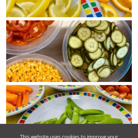
This website uses cookies to improve your