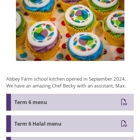
Abbey Farm school kitchen opened in September 2024.
We have an amazing Chef Becky with an assistant, Max.
Term 6 menu
Term 6 Halal menu