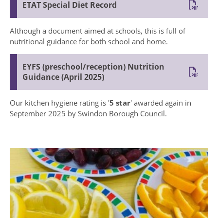
ETAT Special Diet Record
Although a document aimed at schools, this is full of
nutritional guidance for both school and home.
EYFS (preschool/reception) Nutrition
Guidance (April 2025)
Our kitchen hygiene rating is '
5 star
' awarded again in
September 2025 by Swindon Borough Council.