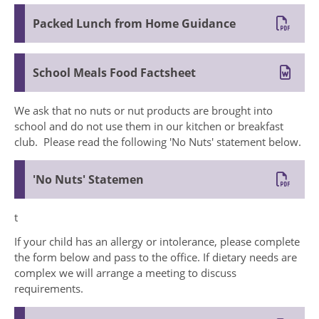
Packed Lunch from Home Guidance
School Meals Food Factsheet
We ask that no nuts or nut products are brought into
school and do not use them in our kitchen or breakfast
club. Please read the following 'No Nuts' statement below.
'No Nuts' Statemen
t
If your child has an allergy or intolerance, please complete
the form below and pass to the office. If dietary needs are
complex we will arrange a meeting to discuss
requirements.