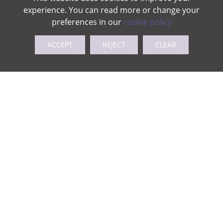
experience. You can read more or change your
preferences in our
cookie policy
ACCEPT
REJECT
CLEAR
Kitchen newsletter Nov25
Kitchen newsletter Dec25