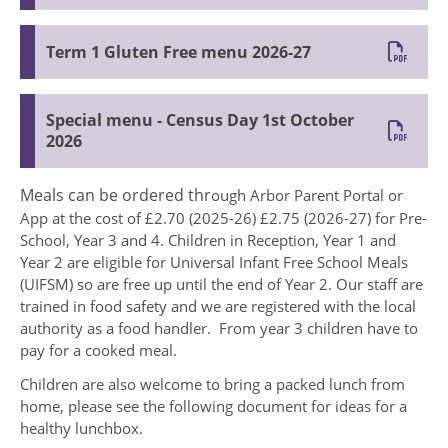
Term 1 Gluten Free menu 2026-27
Special menu - Census Day 1st October
2026
Meals can be ordered thr
ough Arbor Parent Portal or
App at the cost of £2.70 (2025-26) £2.75 (2026-27) for Pre-
School, Year 3 and 4. Children in Reception, Year 1 and
Year 2 are eligible for Universal Infant Free School Meals
(UIFSM) so are free up until the end of Year 2. Our staff are
trained in food safety and we are registered with the local
authority as a food handler. From year 3 children have to
pay for a cooked meal.
Children are also welcome to bring a packed lunch from
home, please see the following document for ideas for a
healthy lunchbox.