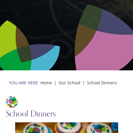
Home
Our School
School Dinners
School Dinners