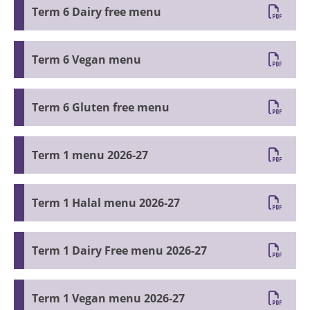
Term 6 Dairy free menu
Term 6 Vegan menu
Term 6 Gluten free menu
Term 1 menu 2026-27
Term 1 Halal menu 2026-27
Term 1 Dairy Free menu 2026-27
Term 1 Vegan menu 2026-27